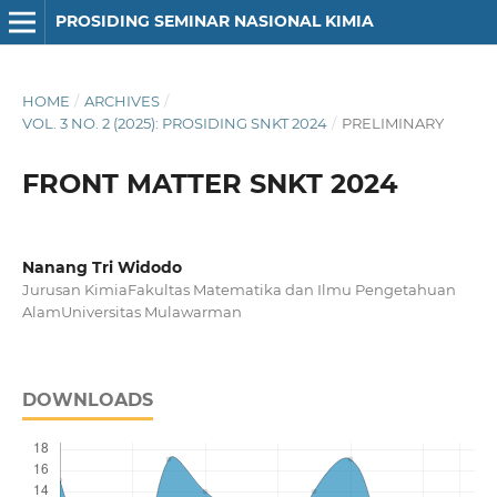
PROSIDING SEMINAR NASIONAL KIMIA
HOME
/
ARCHIVES
/
VOL. 3 NO. 2 (2025): PROSIDING SNKT 2024
/
PRELIMINARY
FRONT MATTER SNKT 2024
Nanang Tri Widodo
Jurusan KimiaFakultas Matematika dan Ilmu Pengetahuan
AlamUniversitas Mulawarman
DOWNLOADS