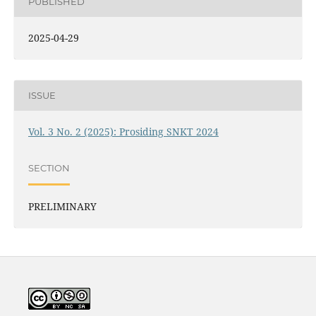
PUBLISHED
2025-04-29
ISSUE
Vol. 3 No. 2 (2025): Prosiding SNKT 2024
SECTION
PRELIMINARY