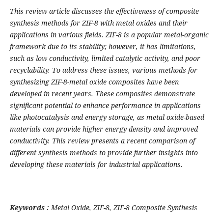
This review article discusses the effectiveness of composite
synthesis methods for ZIF-8 with metal oxides and their
applications in various fields. ZIF-8 is a popular metal-organic
framework due to its stability; however, it has limitations,
such as low conductivity, limited catalytic activity, and poor
recyclability. To address these issues, various methods for
synthesizing ZIF-8-metal oxide composites have been
developed in recent years. These composites demonstrate
significant potential to enhance performance in applications
like photocatalysis and energy storage, as metal oxide-based
materials can provide higher energy density and improved
conductivity. This review presents a recent comparison of
different synthesis methods to provide further insights into
developing these materials for industrial applications.
Keywords :
Metal Oxide, ZIF-8, ZIF-8 Composite Synthesis