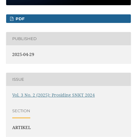
PDF
PUBLISHED
2025-04-29
ISSUE
Vol. 3 No. 2 (2025): Prosiding SNKT 2024
SECTION
ARTIKEL