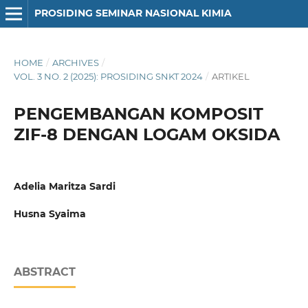
PROSIDING SEMINAR NASIONAL KIMIA
HOME
/
ARCHIVES
/
VOL. 3 NO. 2 (2025): PROSIDING SNKT 2024
/
ARTIKEL
PENGEMBANGAN KOMPOSIT
ZIF-8 DENGAN LOGAM OKSIDA
Adelia Maritza Sardi
Husna Syaima
ABSTRACT