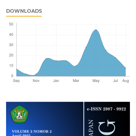
DOWNLOADS