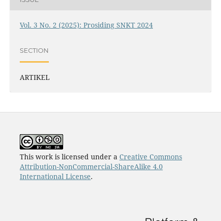
Vol. 3 No. 2 (2025): Prosiding SNKT 2024
SECTION
ARTIKEL
This work is licensed under a
Creative Commons
Attribution-NonCommercial-ShareAlike 4.0
International License
.