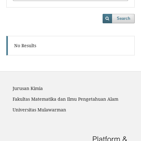
Search
No Results
Jurusan Kimia
Fakultas Matematika dan Ilmu Pengetahuan Alam
Universitas Mulawarman