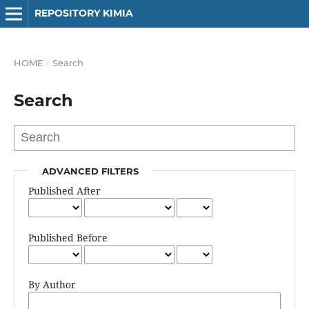
REPOSITORY KIMIA
HOME
/
Search
Search
ADVANCED FILTERS
Published After
Published Before
By Author