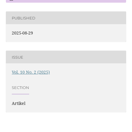
PUBLISHED
2025-08-29
ISSUE
Vol. 10 No. 2 (2025)
SECTION
Artikel