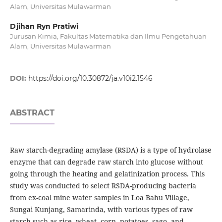
Alam, Universitas Mulawarman
Djihan Ryn Pratiwi
Jurusan Kimia, Fakultas Matematika dan Ilmu Pengetahuan
Alam, Universitas Mulawarman
DOI:
https://doi.org/10.30872/ja.v10i2.1546
ABSTRACT
Raw starch-degrading amylase (RSDA) is a type of hydrolase
enzyme that can degrade raw starch into glucose without
going through the heating and gelatinization process. This
study was conducted to select RSDA-producing bacteria
from ex-coal mine water samples in Loa Bahu Village,
Sungai Kunjang, Samarinda, with various types of raw
starch such as rice, wheat, corn, potatoes, sago, and