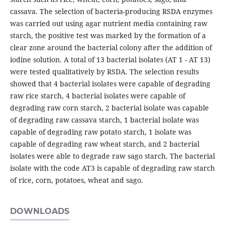
cassava. The selection of bacteria-producing RSDA enzymes
was carried out using agar nutrient media containing raw
starch, the positive test was marked by the formation of a
clear zone around the bacterial colony after the addition of
iodine solution. A total of 13 bacterial isolates (AT 1 - AT 13)
were tested qualitatively by RSDA. The selection results
showed that 4 bacterial isolates were capable of degrading
raw rice starch, 4 bacterial isolates were capable of
degrading raw corn starch, 2 bacterial isolate was capable
of degrading raw cassava starch, 1 bacterial isolate was
capable of degrading raw potato starch, 1 isolate was
capable of degrading raw wheat starch, and 2 bacterial
isolates were able to degrade raw sago starch. The bacterial
isolate with the code AT3 is capable of degrading raw starch
of rice, corn, potatoes, wheat and sago.
DOWNLOADS