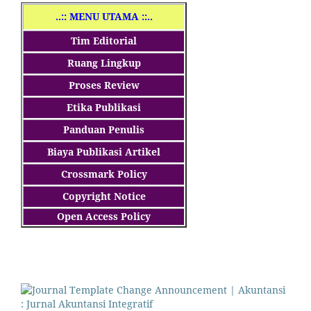
..
:: MENU UTAMA ::..
Tim Editorial
Ruang Lingkup
Proses Review
Etika Publikasi
Panduan Penulis
Biaya Publikasi Artikel
Crossmark Policy
Copyright Notice
Open Access Policy