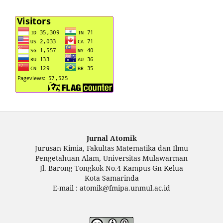
Jurnal Atomik
Jurusan Kimia, Fakultas Matematika dan Ilmu
Pengetahuan Alam, Universitas Mulawarman
Jl. Barong Tongkok No.4 Kampus Gn Kelua
Kota Samarinda
E-mail : atomik@fmipa.unmul.ac.id