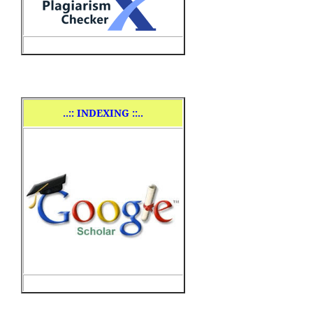
..
:: INDEXING ::..