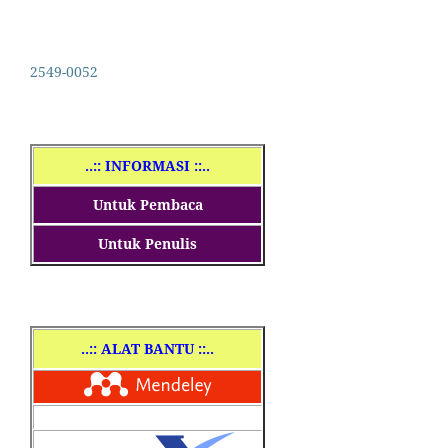
2549-0052
..
:: INFORMASI ::..
Untuk Pembaca
Untuk Penulis
..
:: ALAT BANTU ::..