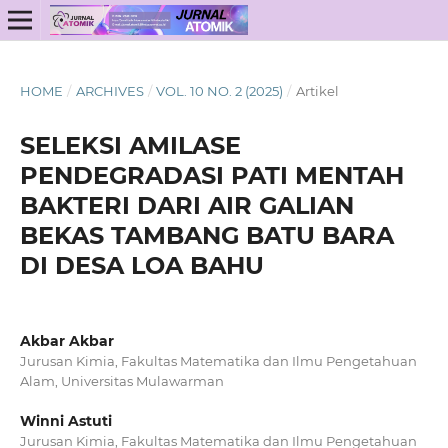
HOME
/
ARCHIVES
/
VOL. 10 NO. 2 (2025)
/
Artikel
SELEKSI AMILASE
PENDEGRADASI PATI MENTAH
BAKTERI DARI AIR GALIAN
BEKAS TAMBANG BATU BARA
DI DESA LOA BAHU
Akbar Akbar
Jurusan Kimia, Fakultas Matematika dan Ilmu Pengetahuan
Alam, Universitas Mulawarman
Winni Astuti
Jurusan Kimia, Fakultas Matematika dan Ilmu Pengetahuan