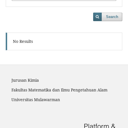
Search
No Results
Jurusan Kimia
Fakultas Matematika dan Ilmu Pengetahuan Alam
Universitas Mulawarman