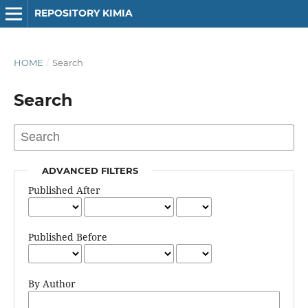
REPOSITORY KIMIA
HOME
/
Search
Search
ADVANCED FILTERS
Published After
Published Before
By Author