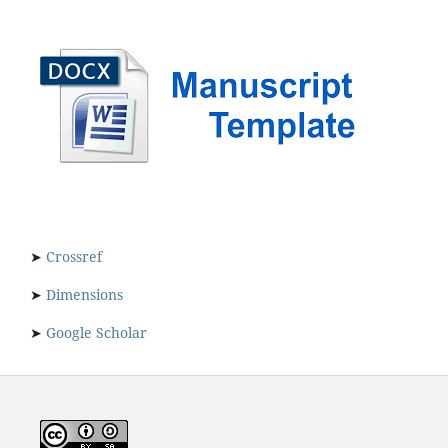
➤
Crossref
➤
Dimensions
➤
Google Scholar