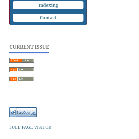
Indexing
Contact
CURRENT ISSUE
FULL PAGE VISITOR