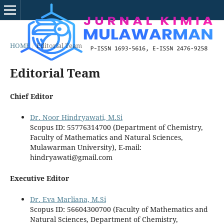
HOME
/
Editorial Team
Editorial Team
Chief Editor
Dr. Noor Hindryawati, M.Si
Scopus ID: 55776314700 (Department of Chemistry,
Faculty of Mathematics and Natural Sciences,
Mulawarman University), E-mail:
hindryawati@gmail.com
Executive Editor
Dr. Eva Marliana, M.Si
Scopus ID: 56604300700 (Faculty of Mathematics and
Natural Sciences, Department of Chemistry,