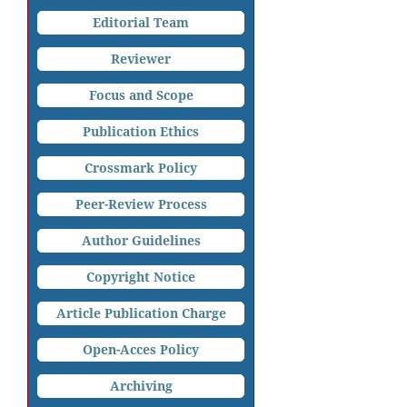
Editorial Team
Reviewer
Focus and Scope
Publication Ethics
Crossmark Policy
Peer-Review Process
Author Guidelines
Copyright Notice
Article Publication Charge
Open-Acces Policy
Archiving