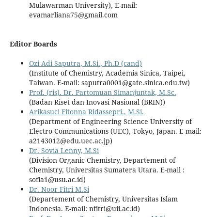
Mulawarman University), E-mail:
evamarliana75@gmail.com
Editor Boards
Ozi Adi Saputra, M.Si., Ph.D (cand)
(Institute of Chemistry, Academia Sinica, Taipei,
Taiwan. E-mail: saputra0001@gate.sinica.edu.tw)
Prof. (ris). Dr. Partomuan Simanjuntak, M.Sc.
(Badan Riset dan Inovasi Nasional (BRIN))
Arikasuci Fitonna Ridassepri., M.Si.
(Department of Engineering Science University of
Electro-Communications (UEC), Tokyo, Japan. E-mail:
a2143012@edu.uec.ac.jp)
Dr. Sovia Lenny, M.Si
(Division Organic Chemistry, Departement of
Chemistry, Universitas Sumatera Utara.
E-mail :
sofia1@usu.ac.id
)
Dr. Noor Fitri M.Si
(Departement of Chemistry, Universitas Islam
Indonesia.
E-mail: nfitri@uii.ac.id
)