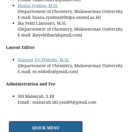
Husna Syaima, M.Si.
(Departement of Chemistry, Mulawarman University.
E-mail: husna.syaima@fmipa.unmul.ac.id)
Ika Yekti Lianasari, M.Si.
(Departement of Chemistry, Mulawarman University.
E-mail: ikayektilsari@gmail.com)
Layout Editor
Nanang Tri Widodo, M.Si.
(Departement of Chemistry, Mulawarman University.
E-mail: nt.widodo@gmail.com)
Administration and Fee
Siti Maisarah, S.Pd
Email : maisarah.siti.yani89@gmail.com
QUICK MENU