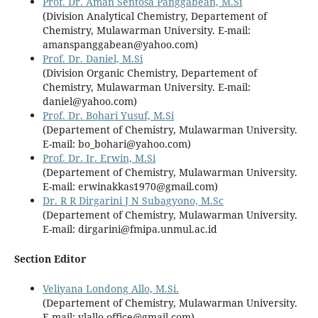
Prof. Dr. Aman Sentosa Panggabean, M.Si
(Division Analytical Chemistry, Departement of
Chemistry, Mulawarman University. E-mail:
amanspanggabean@yahoo.com)
Prof. Dr. Daniel, M.Si
(Division Organic Chemistry, Departement of
Chemistry, Mulawarman University. E-mail:
daniel@yahoo.com)
Prof. Dr. Bohari Yusuf, M.Si
(Departement of Chemistry, Mulawarman University.
E-mail:
bo_bohari@yahoo.com
)
Prof. Dr. Ir. Erwin, M.Si
(Departement of Chemistry, Mulawarman University.
E-mail: erwinakkas1970@gmail.com)
Dr. R R Dirgarini J N Subagyono, M.Sc
(Departement of Chemistry, Mulawarman University.
E-mail: dirgarini@fmipa.unmul.ac.id
Section Editor
Veliyana Londong Allo, M.Si.
(Departement of Chemistry, Mulawarman University.
E-mail: vlallo.office@gmail.com)