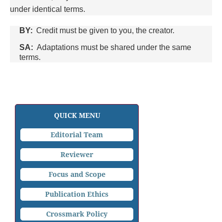
under identical terms.
BY:
Credit must be given to you, the creator.
SA:
Adaptations must be shared under the same
terms.
QUICK MENU
Editorial Team
Reviewer
Focus and Scope
Publication Ethics
Crossmark Policy