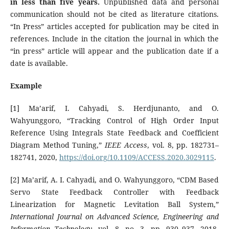
in less than five years
.
Unpublished data and personal
communication should not be cited as literature citations.
“In Press” articles accepted for publication may be cited in
references. Include in the citation the journal in which the
“in press” article will appear and the publication date if a
date is available.
Example
[1] Ma’arif, I. Cahyadi, S. Herdjunanto, and O.
Wahyunggoro, “Tracking Control of High Order Input
Reference Using Integrals State Feedback and Coefficient
Diagram Method Tuning,”
IEEE Access
, vol. 8, pp. 182731–
182741, 2020,
https://doi.org/10.1109/ACCESS.2020.3029115
.
[2] Ma’arif, A. I. Cahyadi, and O. Wahyunggoro, “CDM Based
Servo State Feedback Controller with Feedback
Linearization for Magnetic Levitation Ball System,”
International Journal on Advanced Science, Engineering and
Information Technology
, vol. 8, no. 3, pp. 930–937, 2018,