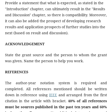
Provide a statement that what is expected, as stated in the
"Introduction" chapter, can ultimately result in the "Results
and Discussion" chapter, so there is compatibility. Moreover,
it can also be added the prospect of developing research
results and application prospects of further studies into the
next (based on result and discussion).
ACKNOWLEDGEMENT
State the grant source and the person to whom the grant
was given. Name the person to help you work.
REFERENCE
S
The author-year notation system is required and
completed. All references mentioned should be written
down in reference using
IEEE
and arranged from the first
citation in the article with bracket.
40% of all references
must be
sources published in the past ten years and 60%