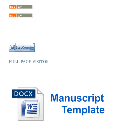
FULL PAGE VISITOR