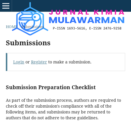
HOME
/
Submissions
Submissions
Login
or
Register
to make a submission.
Submission Preparation Checklist
As part of the submission process, authors are required to
check off their submission's compliance with all of the
following items, and submissions may be returned to
authors that do not adhere to these guidelines.