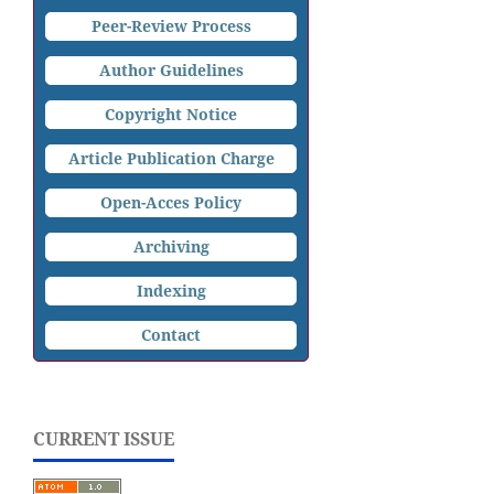
Peer-Review Process
Author Guidelines
Copyright Notice
Article Publication Charge
Open-Acces Policy
Archiving
Indexing
Contact
CURRENT ISSUE