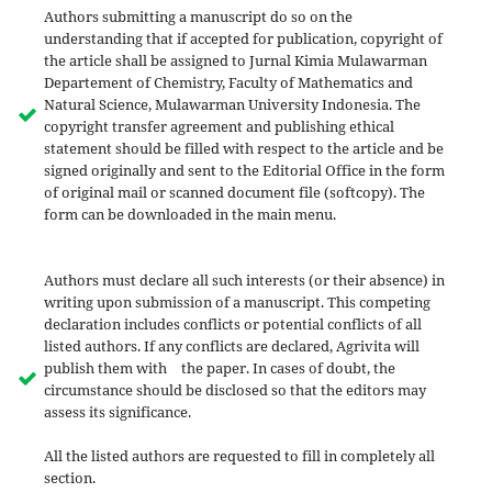
Authors submitting a manuscript do so on the
understanding that if accepted for publication, copyright of
the article shall be assigned to Jurnal Kimia Mulawarman
Departement of Chemistry, Faculty of Mathematics and
Natural Science, Mulawarman University Indonesia. The
copyright transfer agreement and publishing ethical
statement should be filled with respect to the article and be
signed originally and sent to the Editorial Office in the form
of original mail or scanned document file (softcopy). The
form can be downloaded in the main menu.
Authors must declare all such interests (or their absence) in
writing upon submission of a manuscript. This competing
declaration includes conflicts or potential conflicts of all
listed authors. If any conflicts are declared, Agrivita will
publish them with the paper. In cases of doubt, the
circumstance should be disclosed so that the editors may
assess its significance.
All the listed authors are requested to fill in completely all
section.