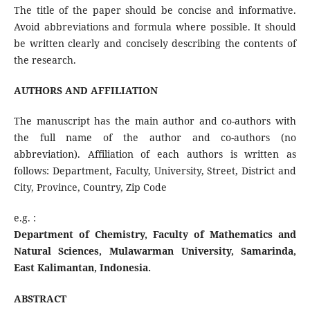
The title of the paper should be concise and informative.
Avoid abbreviations and formula where possible. It should
be written clearly and concisely describing the contents of
the research.
AUTHORS AND AFFILIATION
The manuscript has the main author and co-authors with
the full name of the author and co-authors (no
abbreviation). Affiliation of each authors is written as
follows: Department, Faculty, University, Street, District and
City, Province, Country, Zip Code
e.g. :
Department of Chemistry, Faculty of Mathematics and
Natural Sciences, Mulawarman University, Samarinda,
East Kalimantan, Indonesia.
ABSTRACT