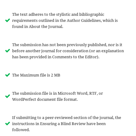
The text adheres to the stylistic and bibliographic
requirements outlined in the Author Guidelines, which is
found in About the Journal.
The submission has not been previously published, nor is it
before another journal for consideration (or an explanation
has been provided in Comments to the Editor).
The Maximum file is 2 MB
The submission file is in Microsoft Word, RTF, or
WordPerfect document file format.
If submitting to a peer-reviewed section of the journal, the
instructions in Ensuring a Blind Review have been
followed.