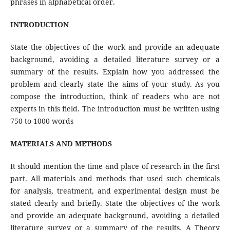
phrases in alphabetical order.
INTRODUCTION
State the objectives of the work and provide an adequate
background, avoiding a detailed literature survey or a
summary of the results. Explain how you addressed the
problem and clearly state the aims of your study. As you
compose the introduction, think of readers who are not
experts in this field. The introduction must be written using
750 to 1000 words
MATERIALS AND METHODS
It should mention the time and place of research in the first
part. All materials and methods that used such chemicals
for analysis, treatment, and experimental design must be
stated clearly and briefly. State the objectives of the work
and provide an adequate background, avoiding a detailed
literature survey or a summary of the results. A Theory