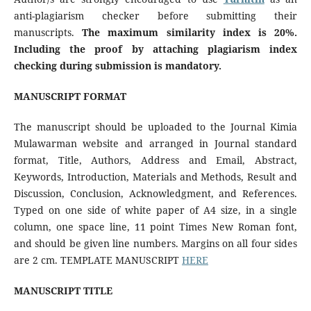
anti-plagiarism checker before submitting their
manuscripts.
The maximum
similarity index is 20%.
Including the proof by attaching plagiarism index
checking during submission is mandatory.
MANUSCRIPT FORMAT
The manuscript should be uploaded to the Journal Kimia
Mulawarman website and arranged in Journal standard
format, Title, Authors, Address and Email, Abstract,
Keywords, Introduction, Materials and Methods, Result and
Discussion, Conclusion, Acknowledgment, and References.
Typed on one side of white paper of A4 size, in a single
column, one space line, 11 point Times New Roman font,
and should be given line numbers. Margins on all four sides
are 2 cm. TEMPLATE MANUSCRIPT
HERE
MANUSCRIPT TITLE