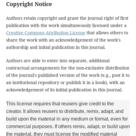
Copyright Notice
Authors retain copyright and grant the journal right of first
publication with the work simultaneously licensed under a
Creative Commons Attribution License
that allows others to
share the work with an acknowledgement of the work's
authorship and initial publication in this journal.
Authors are able to enter into separate, additional
contractual arrangements for the non-exclusive distribution
of the journal's published version of the work (e.g., post it to
an institutional repository or publish it in a book), with an
acknowledgement of its initial publication in this journal.
This license requires that reusers give credit to the
creator. It allows reusers to distribute, remix, adapt, and
build upon the material in any medium or format, even for
commercial purposes. If others remix, adapt, or build upon
the material, they must license the modified material