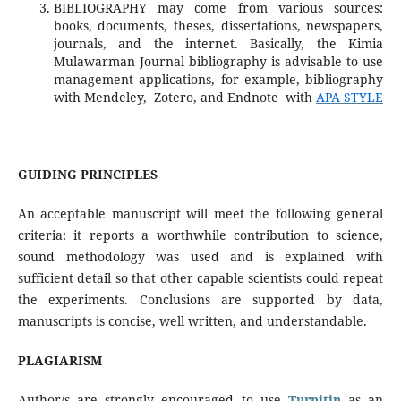
BIBLIOGRAPHY may come from various sources:
books, documents, theses, dissertations, newspapers,
journals, and the internet. Basically, the Kimia
Mulawarman Journal bibliography is advisable to use
management applications, for example, bibliography
with Mendeley, Zotero, and Endnote with
APA STYLE
GUIDING PRINCIPLES
An acceptable manuscript will meet the following general
criteria: it reports a worthwhile contribution to science,
sound methodology was used and is explained with
sufficient detail so that other capable scientists could repeat
the experiments. Conclusions are supported by data,
manuscripts is concise, well written, and understandable.
PLAGIARISM
Author/s are strongly encouraged to use
Turnitin
as an