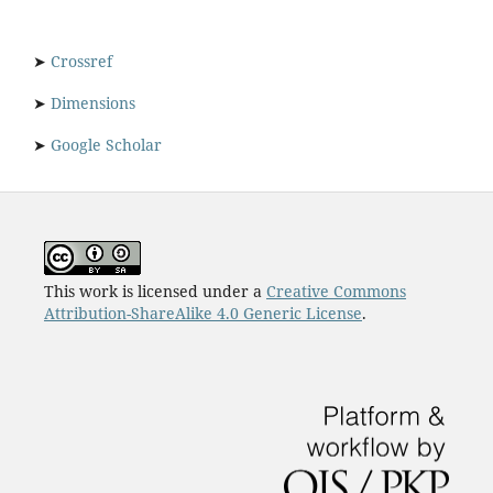
➤
Crossref
➤
Dimensions
➤
Google Scholar
This work is licensed under a
Creative Commons
Attribution-ShareAlike 4.0 Generic License
.