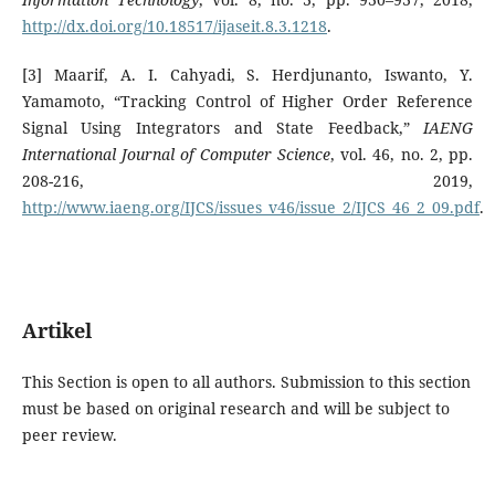
http://dx.doi.org/10.18517/ijaseit.8.3.1218
.
[3] Maarif, A. I. Cahyadi, S. Herdjunanto, Iswanto, Y.
Yamamoto, “Tracking Control of Higher Order Reference
Signal Using Integrators and State Feedback,”
IAENG
International Journal of Computer Science
, vol. 46, no. 2, pp.
208-216, 2019,
http://www.iaeng.org/IJCS/issues_v46/issue_2/IJCS_46_2_09.pdf
.
Artikel
This Section is open to all authors. Submission to this section
must be based on original research and will be subject to
peer review.