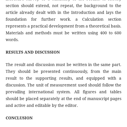
section should extend, not repeat, the background to the
article already dealt with in the Introduction and lays the
foundation for further work. a Calculation section
represents a practical development from a theoretical basis.
Materials and methods must be written using 400 to 600
words.
RESULTS AND DISCUSSION
The result and discussion must be written in the same part.
They should be presented continuously, from the main
result to the supporting results, and equipped with a
discussion. The unit of measurement used should follow the
prevailing international system. All figures and tables
should be placed separately at the end of manuscript pages
and active and editable by the editor.
CONCLUSION