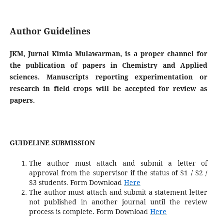
Author Guidelines
JKM, Jurnal Kimia Mulawarman, is a proper channel for
the publication of papers in Chemistry and Applied
sciences. Manuscripts reporting experimentation or
research in field crops will be accepted for review as
papers.
GUIDELINE SUBMISSION
The author must attach and submit a letter of
approval from the supervisor if the status of S1 / S2 /
S3 students
. Form Download
Here
The author must attach and submit a statement letter
not published in another journal until the review
process is complete.
Form Download
Here