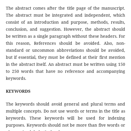
The abstract comes after the title page of the manuscript.
The abstract must be integrated and independent, which
consist of an introduction and purpose, methods, results,
conclusion, and suggestion. However, the abstract should
be written as a single paragraph without these headers. For
this reason, References should be avoided. Also, non-
standard or uncommon abbreviations should be avoided,
but if essential, they must be defined at their first mention
in the abstract itself. An abstract must be written using 150
to 250 words that have no reference and accompanying
keywords.
KEYWORDS
The keywords should avoid general and plural terms and
multiple concepts. Do not use words or terms in the title as
keywords. These keywords will be used for indexing
purposes. Keywords should not be more than five words or