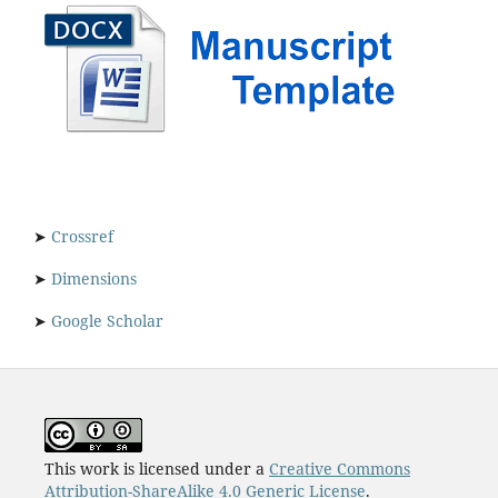
➤
Crossref
➤
Dimensions
➤
Google Scholar
This work is licensed under a
Creative Commons
Attribution-ShareAlike 4.0 Generic License
.