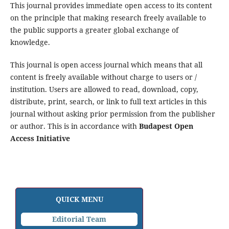
This journal provides immediate open access to its content
on the principle that making research freely available to
the public supports a greater global exchange of
knowledge.
This journal is open access journal which means that all
content is freely available without charge to users or /
institution. Users are allowed to read, download, copy,
distribute, print, search, or link to full text articles in this
journal without asking prior permission from the publisher
or author. This is in accordance with
Budapest Open
Access Initiative
QUICK MENU
Editorial Team