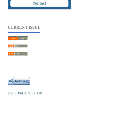
Contact
CURRENT ISSUE
FULL PAGE VISITOR