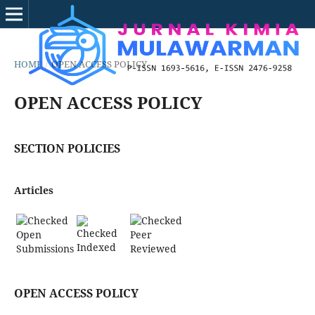
HOME
/
OPEN ACCESS POLICY
OPEN ACCESS POLICY
SECTION POLICIES
Articles
Open
Peer
Indexed
Submissions
Reviewed
OPEN ACCESS POLICY