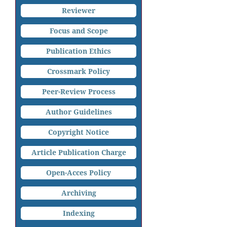
Reviewer
Focus and Scope
Publication Ethics
Crossmark Policy
Peer-Review Process
Author Guidelines
Copyright Notice
Article Publication Charge
Open-Acces Policy
Archiving
Indexing